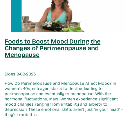
Foods to Boost Mood During the
Changes of Perimenopause and
Menopause
Blogs
19•09•2025
How Do Perimenopause and Menopause Affect Mood? In
women’s 40s, estrogen starts to decline, leading to
perimenopause and eventually to menopause. With the
hormonal fluctuations, many women experience significant
mood changes ranging from irritability and anxiety to
depression. These emotional shifts aren't just "in your head" –
they're rooted in...