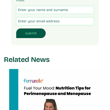
miss.
Untitled
Email
submit
Related News