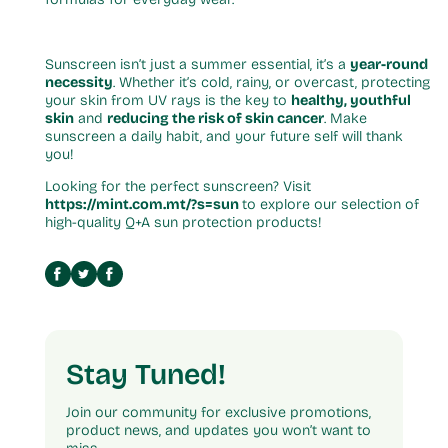
Sunscreen isn’t just a summer essential, it’s a
year-round
necessity
. Whether it’s cold, rainy, or overcast, protecting
your skin from UV rays is the key to
healthy, youthful
skin
and
reducing the risk of skin cancer
. Make
sunscreen a daily habit, and your future self will thank
you!
Looking for the perfect sunscreen? Visit
https://mint.com.mt/?s=sun
to explore our selection of
high-quality Q+A sun protection products!
Stay Tuned!
Join our community for exclusive promotions,
product news, and updates you won’t want to