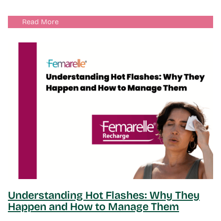
Read More
Understanding Hot Flashes: Why They
Happen and How to Manage Them