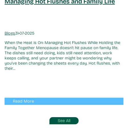
Managing Hot Flushes and Family Life
Blogs
31•07•2025
When the Heat is On: Managing Hot Flushes While Holding the
Family Together Menopause doesn’t hit pause on family life.
The dishes still need doing, kids still need attention, work
keeps calling, and your partner might be wondering why
you’ve been changing the sheets every day. Hot flushes, with
their...
Read More
See All