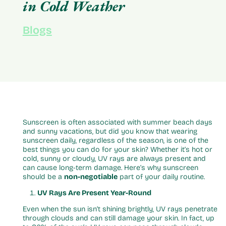
in Cold Weather
Blogs
Sunscreen is often associated with summer beach days
and sunny vacations, but did you know that wearing
sunscreen daily, regardless of the season, is one of the
best things you can do for your skin? Whether it’s hot or
cold, sunny or cloudy, UV rays are always present and
can cause long-term damage. Here’s why sunscreen
should be a
non-negotiable
part of your daily routine.
UV Rays Are Present Year-Round
Even when the sun isn’t shining brightly, UV rays penetrate
through clouds and can still damage your skin. In fact, up