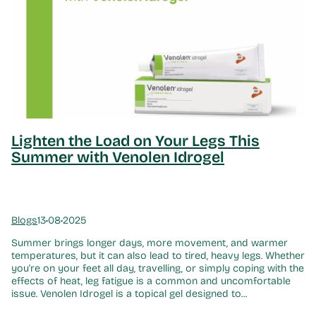
Lighten the Load on Your Legs This
Summer with Venolen Idrogel
Blogs
13•08•2025
Summer brings longer days, more movement, and warmer
temperatures, but it can also lead to tired, heavy legs. Whether
you're on your feet all day, travelling, or simply coping with the
effects of heat, leg fatigue is a common and uncomfortable
issue. Venolen Idrogel is a topical gel designed to...