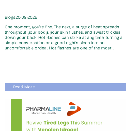
Blogs
20•08•2025
One moment, you're fine. The next, a surge of heat spreads
throughout your body, your skin flushes, and sweat trickles
down your back. Hot flashes can strike at any time, turning a
simple conversation or a good night’s sleep into an
uncomfortable ordeal. Hot flashes are one of the most...
Read More