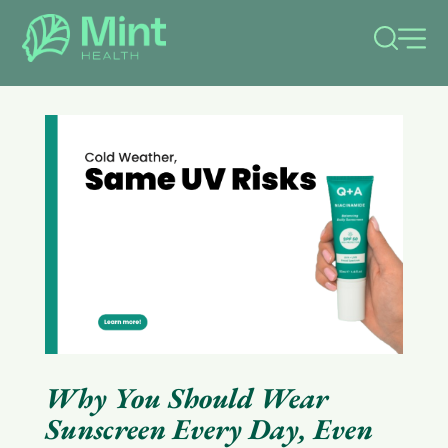
le
menu
Why You Should Wear
Sunscreen Every Day, Even