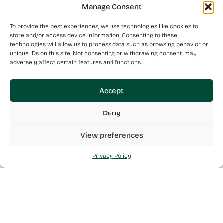
Manage Consent
To provide the best experiences, we use technologies like cookies to
store and/or access device information. Consenting to these
technologies will allow us to process data such as browsing behavior or
unique IDs on this site. Not consenting or withdrawing consent, may
adversely affect certain features and functions.
Accept
Deny
View preferences
Privacy Policy
Mint Health is a Maltese Pharmaceutical Wholesaler made