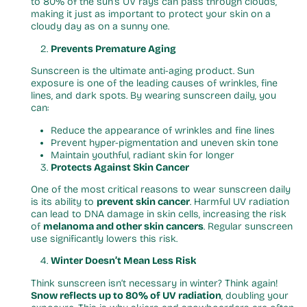
to 80% of the sun’s UV rays can pass through clouds,
making it just as important to protect your skin on a
cloudy day as on a sunny one.
Prevents Premature Aging
Sunscreen is the ultimate anti-aging product. Sun
exposure is one of the leading causes of wrinkles, fine
lines, and dark spots. By wearing sunscreen daily, you
can:
Reduce the appearance of wrinkles and fine lines
Prevent hyper-pigmentation and uneven skin tone
Maintain youthful, radiant skin for longer
Protects Against Skin Cancer
One of the most critical reasons to wear sunscreen daily
is its ability to
prevent skin cancer
. Harmful UV radiation
can lead to DNA damage in skin cells, increasing the risk
of
melanoma and other skin cancers
. Regular sunscreen
use significantly lowers this risk.
Winter Doesn’t Mean Less Risk
Think sunscreen isn’t necessary in winter? Think again!
Snow reflects up to 80% of UV radiation
, doubling your