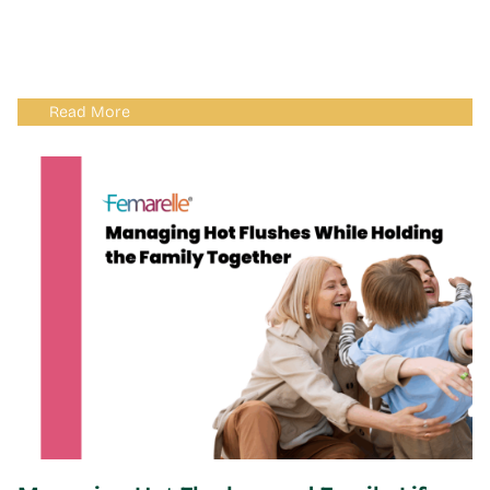
Read More