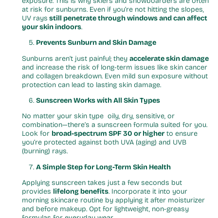
exposure. This is why skiers and snowboarders are often
at risk for sunburns. Even if you’re not hitting the slopes,
UV rays
still penetrate through windows and can affect
your skin indoors
.
Prevents Sunburn and Skin Damage
Sunburns aren’t just painful; they
accelerate skin damage
and increase the risk of long-term issues like skin cancer
and collagen breakdown. Even mild sun exposure without
protection can lead to lasting skin damage.
Sunscreen Works with All Skin Types
No matter your skin type oily, dry, sensitive, or
combination—there’s a sunscreen formula suited for you.
Look for
broad-spectrum SPF 30 or higher
to ensure
you’re protected against both UVA (aging) and UVB
(burning) rays.
A Simple Step for Long-Term Skin Health
Applying sunscreen takes just a few seconds but
provides
lifelong benefits
. Incorporate it into your
morning skincare routine by applying it after moisturizer
and before makeup. Opt for lightweight, non-greasy
formulas for everyday wear.