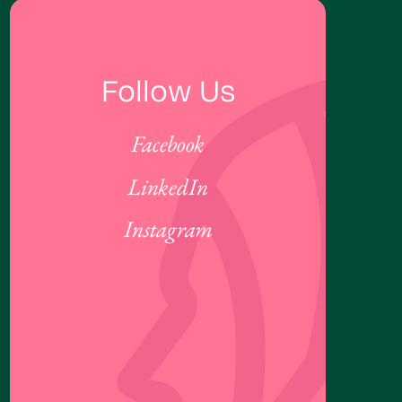
Follow Us
Facebook
LinkedIn
Instagram