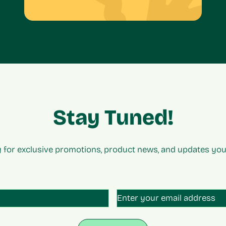
Stay Tuned!
 for exclusive promotions, product news, and updates you 
tled