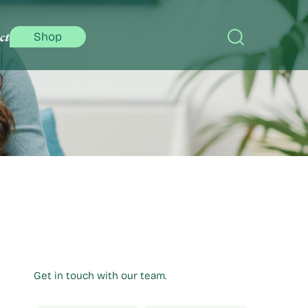
ct
Shop
Get in touch with our team.