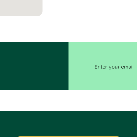
Email