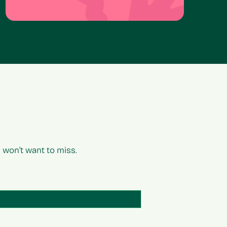
won’t want to miss.
Email