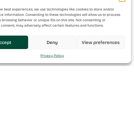
he best experiences, we use technologies like cookies to store and/or
e information. Consenting to these technologies will allow us to process
 browsing behavior or unique IDs on this site. Not consenting or
 consent, may adversely affect certain features and functions.
ccept
Deny
View preferences
Privacy Policy
Follow Us
Contact Us
Facebook
Warehouses 1-4 Cantrija
Complex, Triq it-Targa, Il-
LinkedIn
Maghtab, Naxxar, NXR6613, Malta
Instagram
+356 20939800
info@mint.com.mt