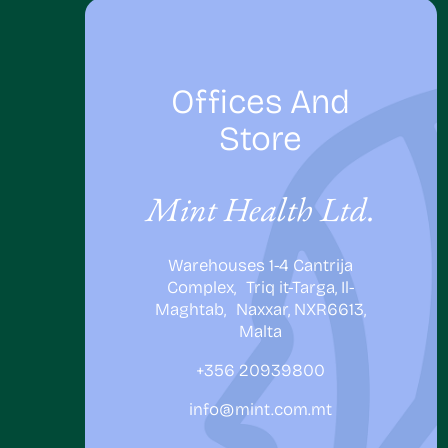
Offices And
Store
Mint Health Ltd.
Warehouses 1-4 Cantrija
Complex, Triq it-Targa, Il-
Maghtab, Naxxar, NXR6613,
Malta
+356 20939800
info@mint.com.mt