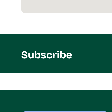
Subscribe