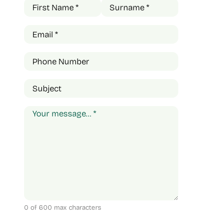
Name
(Required)
First
Last
Email
(Required)
Phone
Subject
Comments
(Required)
0 of 600 max characters