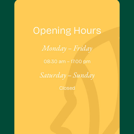
Opening Hours
Monday – Friday
08:30 am – 17:00 pm
Saturday – Sunday
Closed