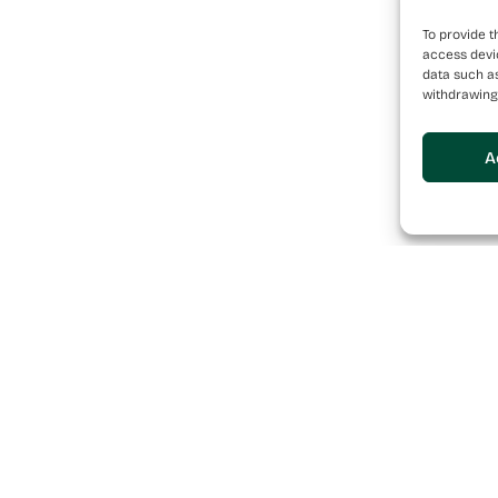
To provide t
access devic
data such as
withdrawing
A
Sitemap
se Pharmaceutical
a team of individuals
About
their passion to build
Services
Brands
News
Careers