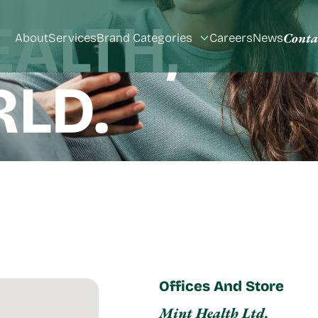
Conta
About
Services
Brand Categories
Careers
News
Toggle
submenu
Offices And Store
Mint Health Ltd.