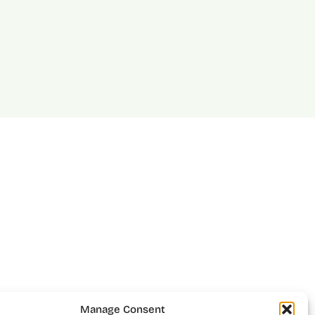
Manage Consent