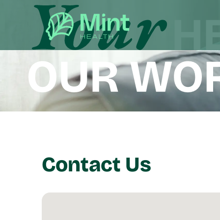
Contact Us