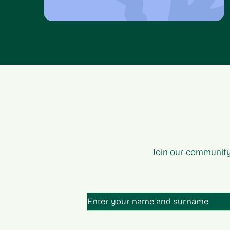
Join our community
Unti