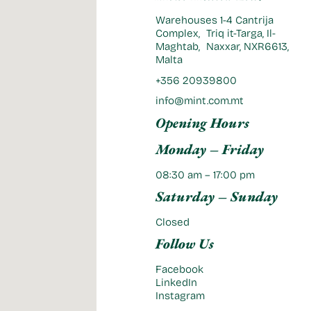
Warehouses 1-4 Cantrija
Complex, Triq it-Targa, Il-
Maghtab, Naxxar, NXR6613,
Malta
+356 20939800
info@mint.com.mt
Opening Hours
Monday – Friday
08:30 am – 17:00 pm
Saturday – Sunday
Closed
Follow Us
Facebook
LinkedIn
Instagram