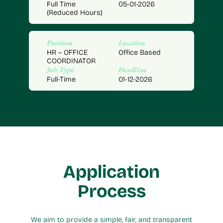
Full Time
05-01-2026
(Reduced Hours)
Position
Location
HR – OFFICE
Office Based
COORDINATOR
Job Type
Deadline
Full-Time
01-12-2026
Application
Process
We aim to provide a simple, fair, and transparent