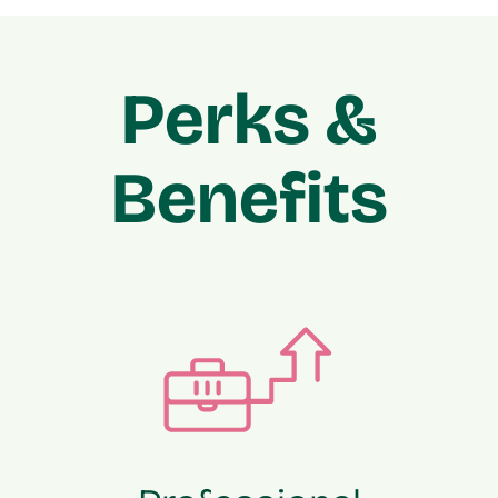
Perks &
Benefits