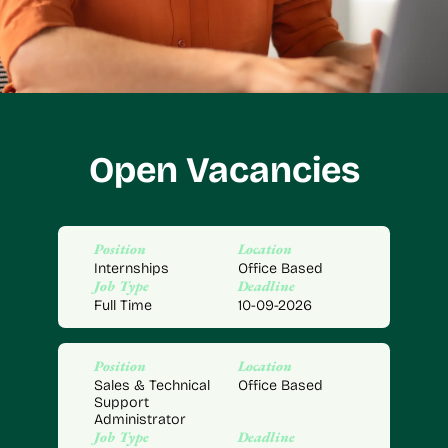
Open Vacancies
Position
Location
Internships
Office Based
Job Type
Deadline
Full Time
10-09-2026
Position
Location
Sales & Technical
Office Based
Support
Administrator
Job Type
Deadline