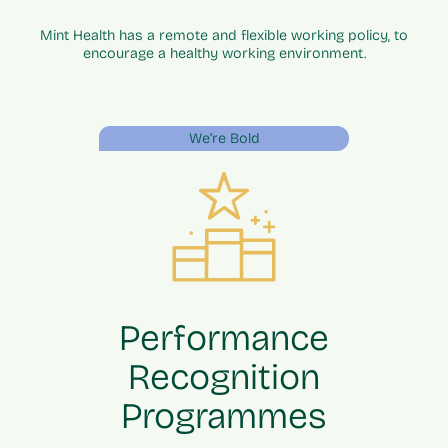
Mint Health has a remote and flexible working policy, to
encourage a healthy working environment.
We’re Bold
Performance
Recognition
Programmes