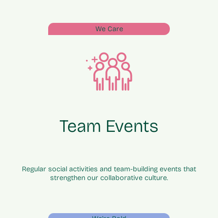
We Care
Team Events
Regular social activities and team-building events that
strengthen our collaborative culture.