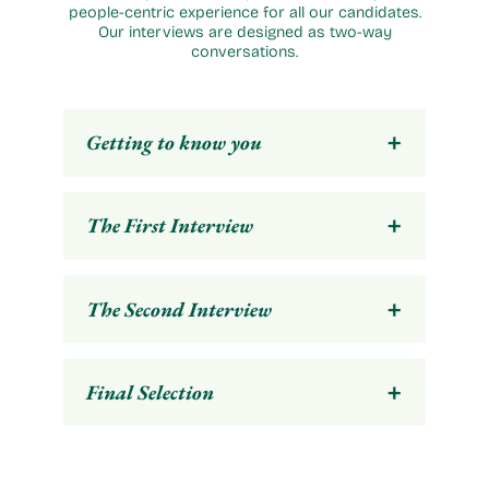
people-centric experience for all our candidates.
Our interviews are designed as two-way
conversations.
+
Getting to know you
+
The First Interview
+
The Second Interview
+
Final Selection