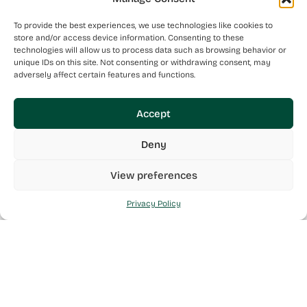
To provide the best experiences, we use technologies like cookies to
store and/or access device information. Consenting to these
technologies will allow us to process data such as browsing behavior or
unique IDs on this site. Not consenting or withdrawing consent, may
adversely affect certain features and functions.
Accept
Deny
View preferences
Privacy Policy
Mint Health is a Maltese Pharmaceutical Wholesaler made
up of a team of individuals who are like-minded in their