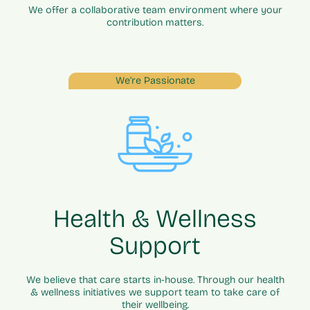
We offer a collaborative team environment where your
contribution matters.
We’re Passionate
Health & Wellness
Support
We believe that care starts in-house. Through our health
& wellness initiatives we support team to take care of
their wellbeing.