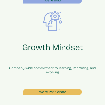
We’re Bold
Growth Mindset
Company-wide commitment to learning, improving, and
evolving.
We’re Passionate