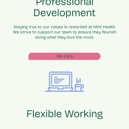
Professional
Development
Staying true to our values is rewarded at Mint Health.
We strive to support our team to ensure they flourish
doing what they love the most.
We Care
Flexible Working